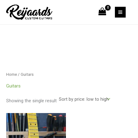
Skip
to
content
Home
/ Guitars
Guitars
Showing the single result