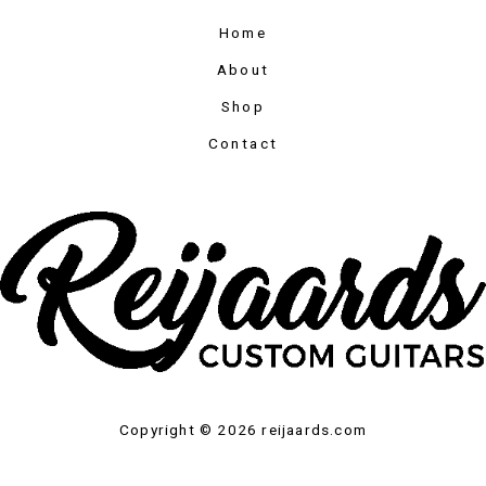
Home
About
Shop
Contact
Copyright © 2026 reijaards.com