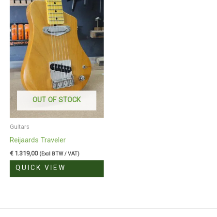
OUT OF STOCK
Guitars
Reijaards Traveler
€
1.319,00
(Excl BTW / VAT)
QUICK VIEW