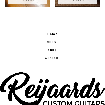
Home
About
Shop
Contact