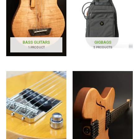
BASS GUITARS
GIGBAGS
1 PRODUCT
5 PRODUCTS