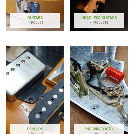
GUITARS
HEADLESS GUITARS
1 PRODUCT
4 PRODUCTS
PICKUPS
PREWIRED KITS
1 PRODUCT
1 PRODUCT