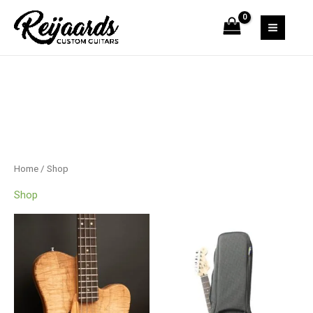
Skip
to
content
Home
/ Shop
Shop