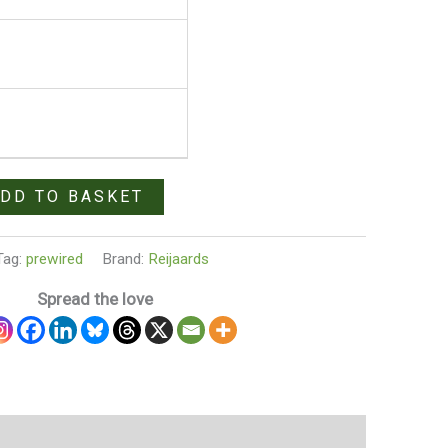
DD TO BASKET
Tag:
prewired
Brand:
Reijaards
Spread the love