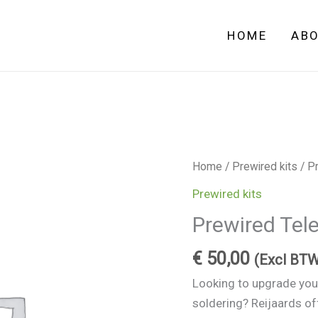
HOME
AB
Prewired
Home
/
Prewired kits
/ Pr
Telecaster
Prewired kits
electronics
Prewired Tele
quantity
€
50,00
(Excl BTW
Looking to upgrade your
soldering? Reijaards o