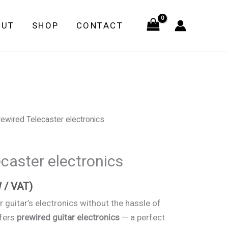
OUT
SHOP
CONTACT
ewired Telecaster electronics
caster electronics
 / VAT)
 guitar’s electronics without the hassle of
ffers
prewired guitar electronics
— a perfect