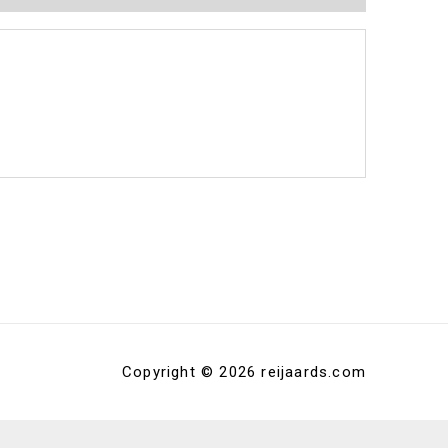
Copyright © 2026 reijaards.com