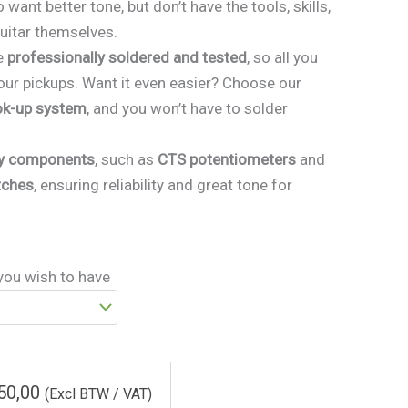
 want better tone, but don’t have the tools, skills,
guitar themselves.
e
professionally soldered and tested
, so all you
our pickups. Want it even easier? Choose our
ok-up system
, and you won’t have to solder
ty components
, such as
CTS potentiometers
and
tches
, ensuring reliability and great tone for
you wish to have
50,00
(Excl BTW / VAT)