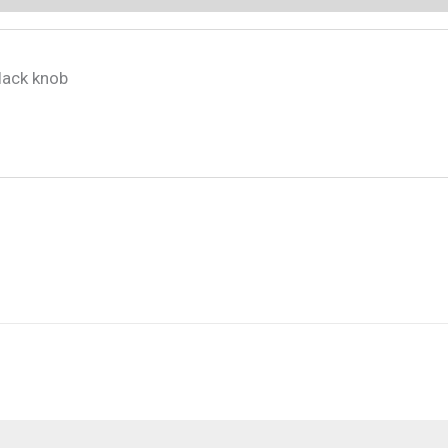
lack knob