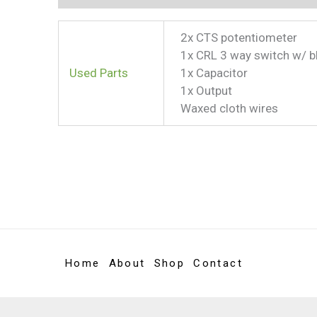
2x CTS potentiometer
1x CRL 3 way switch w/ b
Used Parts
1x Capacitor
1x Output
Waxed cloth wires
Home
About
Shop
Contact