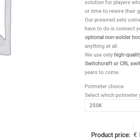
solution for players who
or time to rewire their 
Our prewired sets com
have to do is connect y
optional non-solder ho
anything at all.
We use only
high-quali
Switchcraft or CRL swi
years to come.
Potmeter choice
Select which potmeter 
€
Product price: