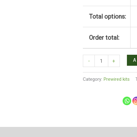
Total options:
Order total:
A
-
+
Category:
Prewired kits